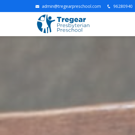
admin@tregearpreschool.com
96280940