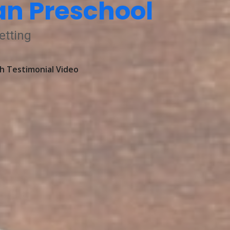
an Preschool
etting
h Testimonial Video