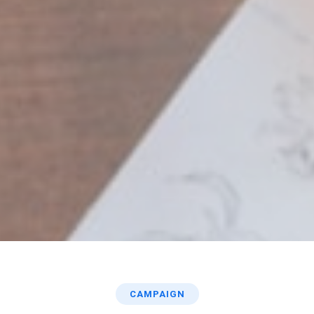
CAMPAIGN