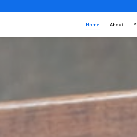
Home
About
S