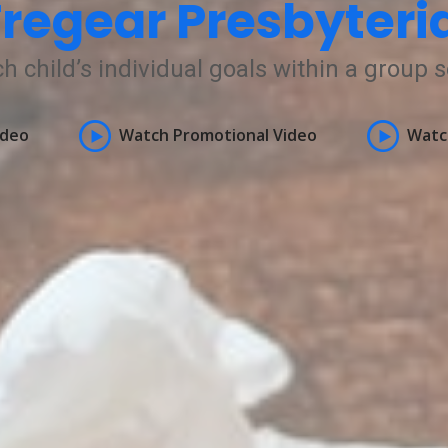
regear Presbyteri
h child’s individual goals within a group s
ideo
Watch Promotional Video
Watc