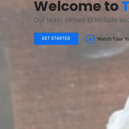
Welcome to
T
Our team strives to include eac
Watch Tour V
GET STARTED