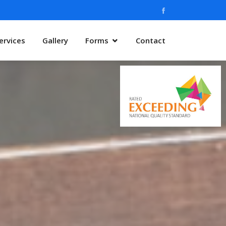
ervices
Gallery
Forms
Contact